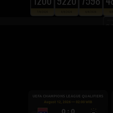
1200
9220
7598
4
7/8/2026
6/8/2026
6/8/2026
6/
HO
3
6/
S LEAGUE QUALIFIERS
UEFA CHAMPIONS LEAGUE QUALI
 2026 — 01:30 WIB
August 12, 2026 — 01:15 WIB
0 : 0
0 : 0