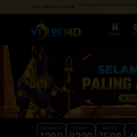
SITUS SLOT TOGEL ONLINE VELBET4D.COM INFO BANK : B
Jumat 7/08/2026 02:53:41
HOME
TO
CAROLINA DAY
HK SIANG
BULLSEYE
S