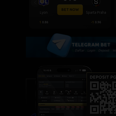
Previous
ET NOW
BET NOW
Slovan
Fenerbahce
Mja
Bratislava
0.5
0.87
0.5
0.83
-0.
TELEGRAM BET
Daftar
Login
Deposit
Wi