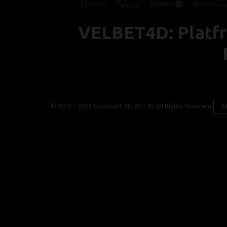
VELBET4D: Platfr
© 2015 - 2026 Copyright VELBET4D.
All Rights Reserved.
M