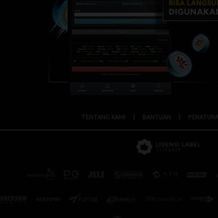
TENTANG KAMI
|
BANTUAN
|
PERATUR