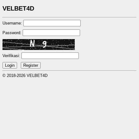
VELBET4D
Username:
Password:
Verifikasi:
© 2018-2026 VELBET4D