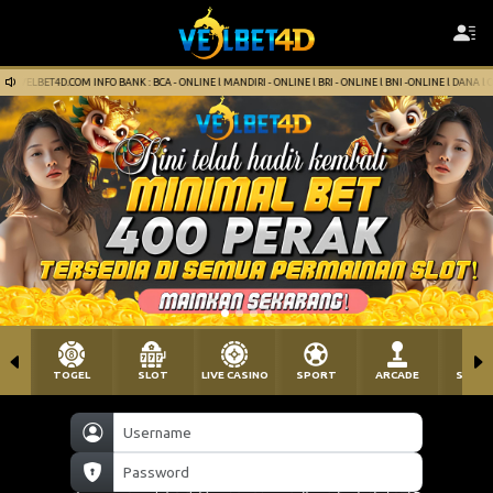
ELBET4D.COM INFO BANK : BCA - ONLINE l MANDIRI - ONLINE l BRI - ONLINE l BNI -ONLINE l DANA l OVO 
TOGEL
SLOT
LIVE CASINO
SPORT
ARCADE
SABU