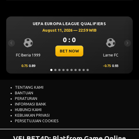
AGUE QUALIFIERS
SPAIN LA LI
26 — 22:59 WIB
August 16, 2026 — 0
: 0
0 : 0
Previous
Next
 NOW
BET NOW
Larne FC
Sevilla
-0.75
0.93
0.25
0.95
TENTANG KAMI
BANTUAN
PERATURAN
INFORMASI BANK
HUBUNGI KAMI
KEBIJAKAN PRIVASI
PERSETUJUAN COOKIES
VELBET4D: Platfrom Game Online