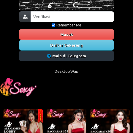
Remember Me
Masuk
Daftar Sekarang
Main di Telegram
Desktop
Wap