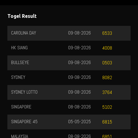
Togel Result
CAROLINA DAY
09-08-2026
6533
HK SIANG
09-08-2026
4008
BULLSEYE
09-08-2026
0503
SYDNEY
09-08-2026
8082
SYDNEY LOTTO
09-08-2026
3764
SINGAPORE
08-08-2026
5102
SINGAPORE 45
05-05-2025
6815
MALAYSIA
08-08-2026
6851