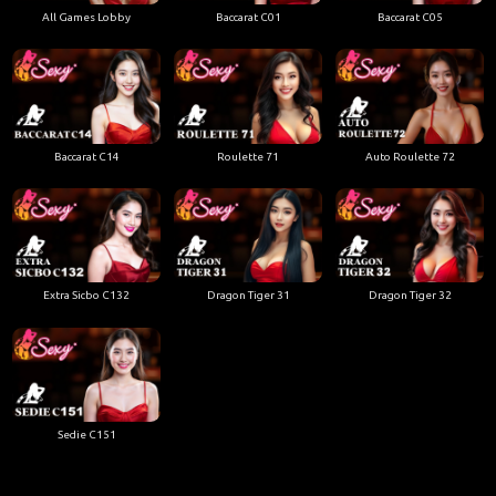
All Games Lobby
Baccarat C01
Baccarat C05
Baccarat C14
Roulette 71
Auto Roulette 72
Extra Sicbo C132
Dragon Tiger 31
Dragon Tiger 32
Sedie C151