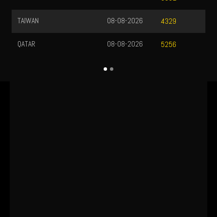
TAIWAN
08-08-2026
4329
QATAR
08-08-2026
5256