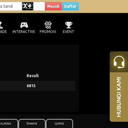
 l OVO - PULSA READY
SITUS SLOT TOGEL ONLINE VELBET4D.COM INFO BA
Masuk
Daftar
ADE
INTERACTIVE
PROMOSI
EVENT
Result
6815
ALAYSIA
TAIWAN
QATAR