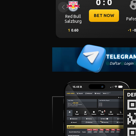
0 : 0
Previous
BET NOW
Red Bull
FC Hradec
Pafos FC
Salzburg
Kralove
1
0.60
-1
-0.72
-0.5
-0.85
TELEGRA
Daftar
Login