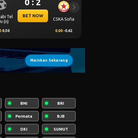
2 : 1
Next
BET NOW
Jagiellonia
CSKA Sofia
Rangers FC
Bialystok
0.00
-0.62
0.00
-0.73
0.00
0.61
Mainkan Sekarang
BNI
BRI
Permata
BJB
DKI
SUMUT