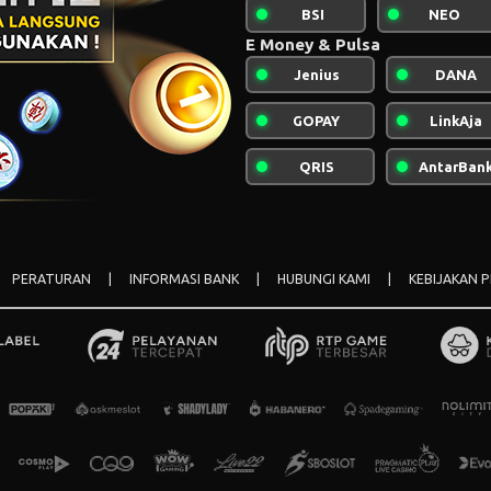
BSI
NEO
E Money & Pulsa
Jenius
DANA
GOPAY
LinkAja
QRIS
AntarBan
PERATURAN
|
INFORMASI BANK
|
HUBUNGI KAMI
|
KEBIJAKAN P