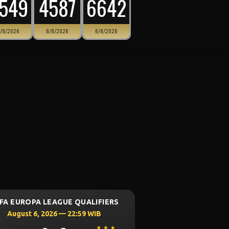
549
4587
6642
/8/2026
6/8/2026
6/8/2026
UALIFIERS
UEFA EUROPA LEAGUE QUALIFIERS
59 WIB
August 6, 2026 — 22:59 WIB