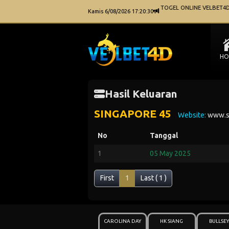
SITUS SLOT TOGEL ONLINE VELBET4D.COM 
Kamis 6/08/2026 17:20:31
HO
Hasil Keluaran
SINGAPORE 45
Website:
www.s
No
Tanggal
1
05 May 2025
First
1
Last ( 1 )
CAROLINA DAY
HK SIANG
BULLSE