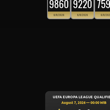
9860
9220
75
6/8/2026
6/8/2026
6/8/20
UEFA EUROPA LEAGUE QUALIFIERS
UEFA E
August 7, 2026 — 00:00 WIB
Aug