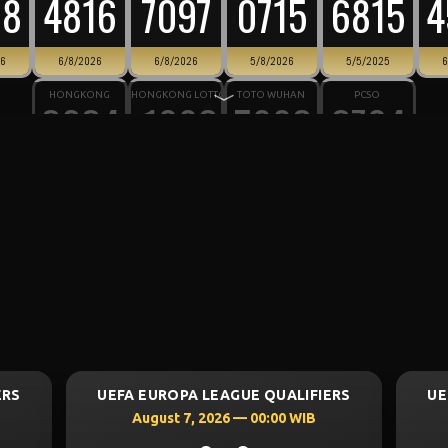
98
4816
7097
0715
6815
4
26
6/8/2026
6/8/2026
5/8/2026
5/5/2025
6
HONGKONG
HONGKONG LOTTO
TOTO WUHAN
PCSO
3634
1083
5883
3704
6/8/2026
6/8/2026
7/8/2026
6/8/2026
UROPA LEAGUE QUALIFIERS
UEFA EUROPA LEAGUE Q
ust 7, 2026 — 00:00 WIB
August 6, 2026 — 22: