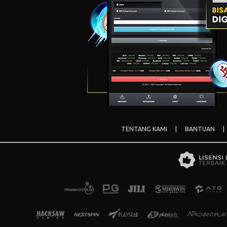
TENTANG KAMI
|
BANTUAN
|