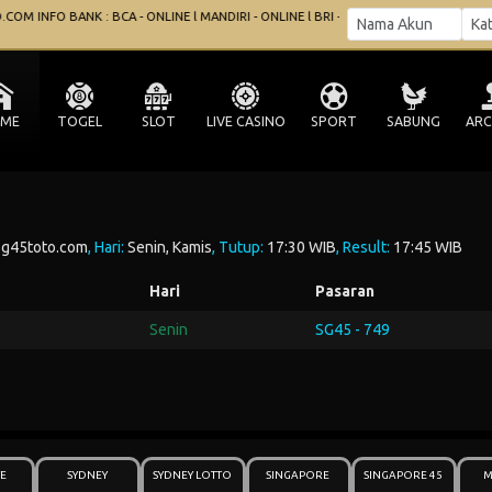
INFO BANK : BCA - ONLINE l MANDIRI - ONLINE l BRI - ONLINE l BNI -ONLINE l DANA
ME
TOGEL
SLOT
LIVE CASINO
SPORT
SABUNG
ARC
g45toto.com
, Hari:
Senin, Kamis
, Tutup:
17:30 WIB
, Result:
17:45 WIB
Hari
Pasaran
Senin
SG45 - 749
YE
SYDNEY
SYDNEY LOTTO
SINGAPORE
SINGAPORE 45
M