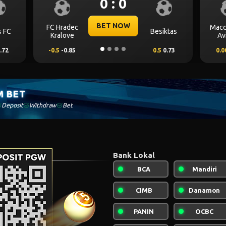
0 : 0
0 : 2
BET NOW
BET NOW
Maccabi Tel
Besiktas
Aviv (n)
0.5
0.73
0.00
0.50
M BET
Deposit
Withdraw
Bet
Bank Lokal
BCA
Mandiri
CIMB
Danamon
PANIN
OCBC