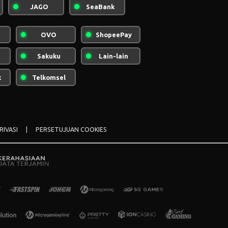
JAGO
SeaBank
OVO
ShopeePay
Sakuku
Lain-lain
k
Telkomsel
RIVASI
|
PERSETUJUAN COOKIES