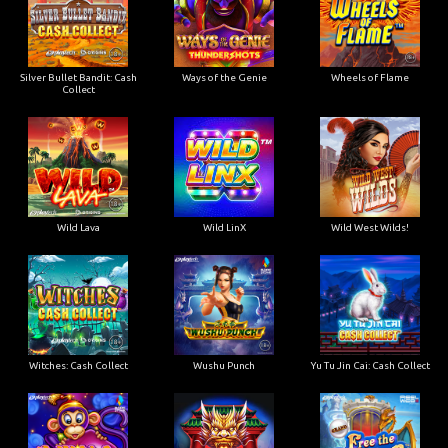
Silver Bullet Bandit: Cash
Ways of the Genie
Wheels of Flame
Collect
Wild Lava
Wild LinX
Wild West Wilds!
Witches: Cash Collect
Wushu Punch
Yu Tu Jin Cai: Cash Collect