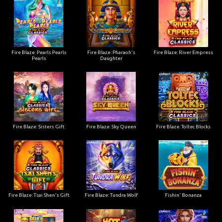
Fire Blaze: Pearls Pearls
Fire Blaze: Pharaoh's
Fire Blaze: River Empress
Pearls
Daughter
Fire Blaze: Sisters Gift
Fire Blaze: Sky Queen
Fire Blaze: Toltec Blocks
Fire Blaze: Tsai Shen's Gift
Fire Blaze: Tundra Wolf
Fishin' Bonanza