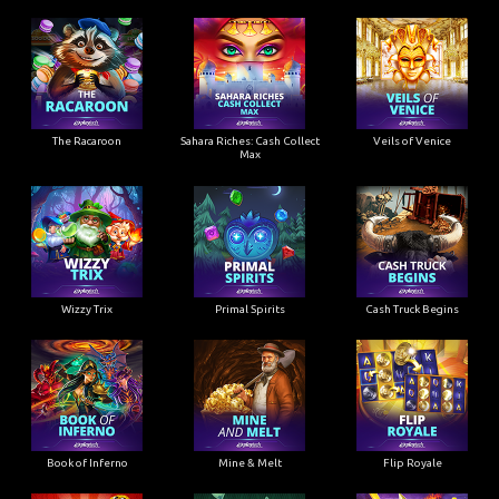
The Racaroon
Sahara Riches: Cash Collect
Veils of Venice
Max
Wizzy Trix
Primal Spirits
Cash Truck Begins
Book of Inferno
Mine & Melt
Flip Royale