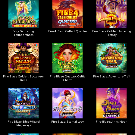
Fairy Gathering:
Fire 4: Cash Collect Quattro
Fire Blaze Golden: Amazing
Thundershots
Factory
Fire Blaze Golden: Buccaneer
Fire Blaze Quattro: Celtic
Fire Blaze: Adventure Trail
Bells
Charm
Fire Blaze: Blue Wizard
Fire Blaze: Eternal Lady
Fire Blaze: Jinns Moon
Megaways