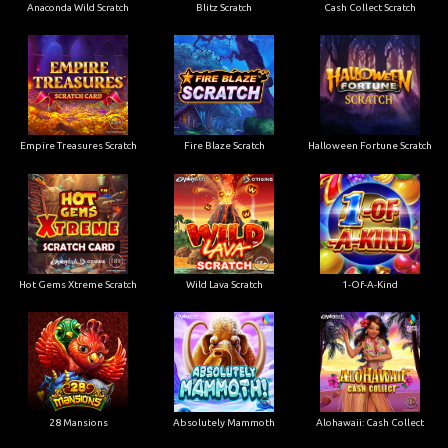
Anaconda Wild Scratch
Blitz Scratch
Cash Collect Scratch
Empire Treasures Scratch
Fire Blaze Scratch
Halloween Fortune Scratch
Hot Gems Xtreme Scratch
Wild Lava Scratch
1-Of-A-Kind
28 Mansions
Absolutely Mammoth
Alohawaii: Cash Collect