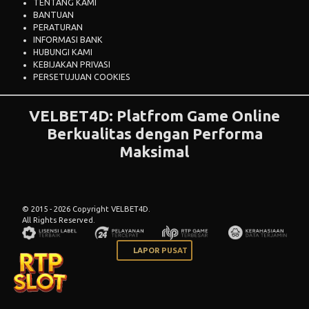
TENTANG KAMI
BANTUAN
PERATURAN
INFORMASI BANK
HUBUNGI KAMI
KEBIJAKAN PRIVASI
PERSETUJUAN COOKIES
VELBET4D: Platfrom Game Online
Berkualitas dengan Performa
Maksimal
© 2015 - 2026 Copyright VELBET4D.
All Rights Reserved.
LAPOR PUSAT