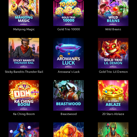
Mahjong Magic
Gold Trio 10000
Wild Beans
Sticky Bandits Thunder Rail
Arowana's Luck
Gold Trio: Lil Demon
Ka Ching Boom
Beastwood
20 Stars Ablaze