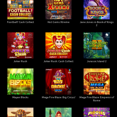
Football! Cash Collect
Hot Gems Xtreme
Jane Jones in Book of Kings
2
Joker Rush
Joker Rush: Cash Collect
Jurassic Island 2
Mayan Blocks
Mega Fire Blaze: Big Circus!
Mega Fire Blaze: Emperor of
Rome