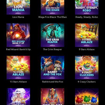
Lion Mania
Mega Fire Blaze: The Khan
Ready, Steady, Robo
Red Wizard: Bank It Up
The Grim Reaper
9 Stars Ablaze
15 Stars Ablaze
Rabbit and the Fox
4 Crazy Cluckers