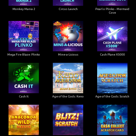
Monkey Mania 2
Circus Launch
Pearl o Plinko - Mermaid
Cove
Mega Fire Blaze: Plinko
Mine-a-Licious
Cash Plane X5000
Cash It
Age of the Gods: Keno
Age of the Gods: Scratch