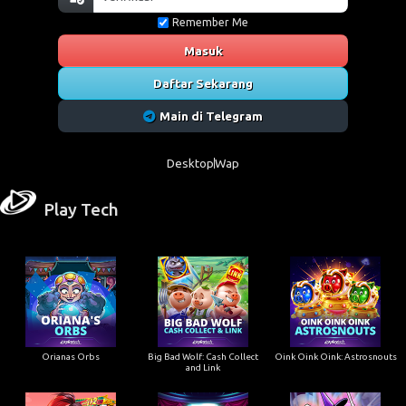
Remember Me
Masuk
Daftar Sekarang
Main di Telegram
Desktop
Wap
Play Tech
Orianas Orbs
Big Bad Wolf: Cash Collect
Oink Oink Oink: Astrosnouts
and Link