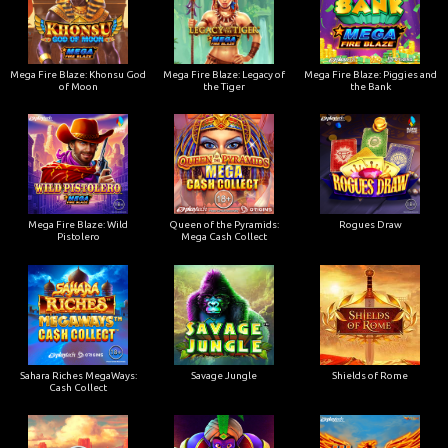
Mega Fire Blaze: Khonsu God
Mega Fire Blaze: Legacy of
Mega Fire Blaze: Piggies and
of Moon
the Tiger
the Bank
Mega Fire Blaze: Wild
Queen of the Pyramids:
Rogues Draw
Pistolero
Mega Cash Collect
Sahara Riches MegaWays:
Savage Jungle
Shields of Rome
Cash Collect