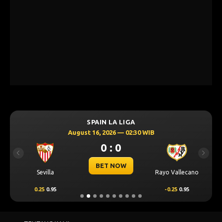
SPAIN LA LIGA
August 16, 2026 — 02:30 WIB
0 : 0
Previous
Next
BET NOW
Sevilla
Rayo Vallecano
0.25
0.95
-0.25
0.95