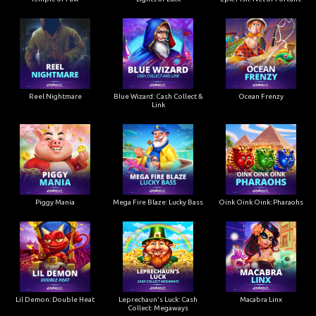
Reel Nightmare
Blue Wizard: Cash Collect &
Ocean Frenzy
Link
Piggy Mania
Mega Fire Blaze: Lucky Bass
Oink Oink Oink: Pharaohs
Lil Demon: Double Heat
Leprechaun's Luck: Cash
Macabra Linx
Collect: Megaways