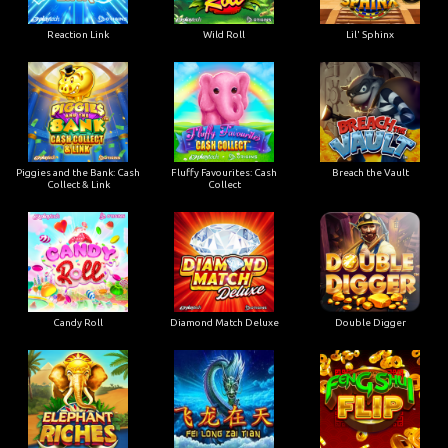
Reaction Link
Wild Roll
Lil' Sphinx
Piggies and the Bank: Cash
Fluffy Favourites: Cash
Breach the Vault
Collect & Link
Collect
Candy Roll
Diamond Match Deluxe
Double Digger