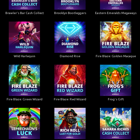
Brawler's Bar Cash Collect
Brooklyn Bootleggers
Eastern Emeralds Megaways
Wild Harlequin
Diamond Rise
Fire Blaze: Golden Macaque
Fire Blaze: Green Wizard
Fire Blaze: Red Wizard
Frog's Gift