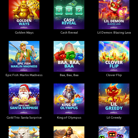
Golden Ways
Cash Reveal
Lil Demon: Blazing Lava
Epic Fish: Marlin Madness
Baa, Baa, Baa
Clover Flip
Gold Trio: Santa Surprise
King of Olympus
Lil Greedy