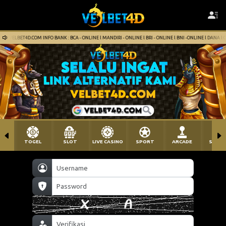
CA - ONLINE l MANDIRI - ONLINE l BRI - ONLINE l BNI -ONLINE l DANA l OVO - PULSA READY
TOGEL
SLOT
LIVE CASINO
SPORT
ARCADE
SABU