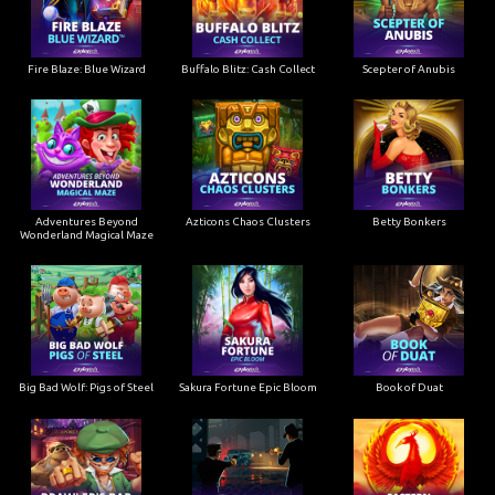
Fire Blaze: Blue Wizard
Buffalo Blitz: Cash Collect
Scepter of Anubis
Adventures Beyond
Azticons Chaos Clusters
Betty Bonkers
Wonderland Magical Maze
Big Bad Wolf: Pigs of Steel
Sakura Fortune Epic Bloom
Book of Duat