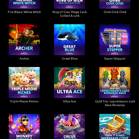
Fire Blaze: White Witch
King of Giza: Mega Cash
Oink Oink Oink
Collect & Link
Archer
Great Blue
Super Stepper
Triple Meow Riches
Ultra Ace
Gold Trio: Leprechauns Luck
Race Bonanza