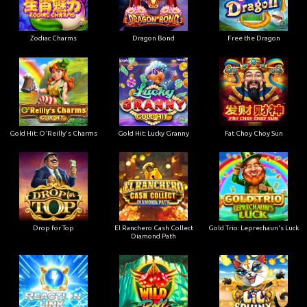
Zodiac Charms
Dragon Bond
Free the Dragon
Gold Hit: O'Reilly's Charms
Gold Hit: Lucky Granny
Fat Choy Choy Sun
Drop for Top
El Ranchero Cash Collect
Gold Trio: Leprechaun's Luck
Diamond Path