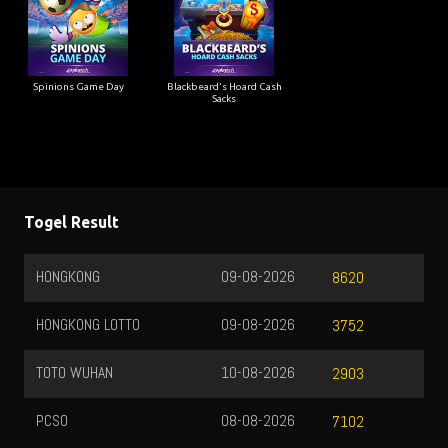
Spinions Game Day
Blackbeard's Hoard Cash
Sacks
Togel Result
HONGKONG
09-08-2026
8620
HONGKONG LOTTO
09-08-2026
3752
TOTO WUHAN
10-08-2026
2903
PCSO
08-08-2026
7102