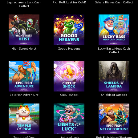
Leprechaun's Luck: Cash
Rich Roll: Lust for Gold!
Sahara Riches Cash Collect
Collect
High Street Heist
Goood Heavens
Lucky Bass: Mega Cash
Collect
Epic Fish Adventure
Circuit Shock
Shields of Lambda
Temple of Paw
Lights of Luck
Epic Fish: Net of Fortune