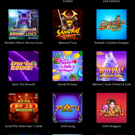
Collect
and Goblins
Panther Moon: Bonus Lines
Samurai Fury
Sinbad's Golden Voyage
Spin 'Em Round!
Sweet N Juicy
Wolves! Cash Collect & Link
Gold Pile: New Year's Gold
Jinfu Long
Jinfu Xingyun