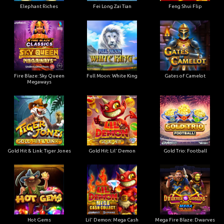
Elephant Riches
Fei Long Zai Tian
Feng Shui Flip
Fire Blaze: Sky Queen
Full Moon: White King
Gates of Camelot
Megaways
Gold Hit & Link: Tiger Jones
Gold Hit: Lil' Demon
Gold Trio: Football
Hot Gems
Lil' Demon: Mega Cash
Mega Fire Blaze: Dwarves