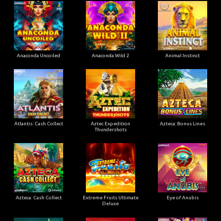
Anaconda Uncoiled
Anaconda Wild 2
Animal Instinct
Atlantis: Cash Collect
Aztec Expedition
Azteca: Bonus Lines
Thundershots
Azteca: Cash Collect
Extreme Fruits Ultimate
Eye of Anubis
Deluxe