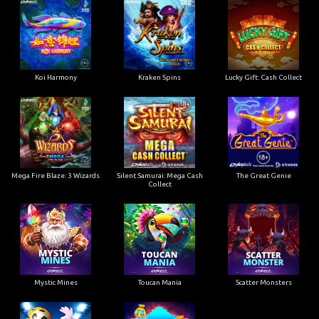
Koi Harmony
Kraken Spins
Lucky Gift: Cash Collect
Mega Fire Blaze: 3 Wizards
Silent Samurai: Mega Cash
The Great Genie
Collect
Mystic Mines
Toucan Mania
Scatter Monsters