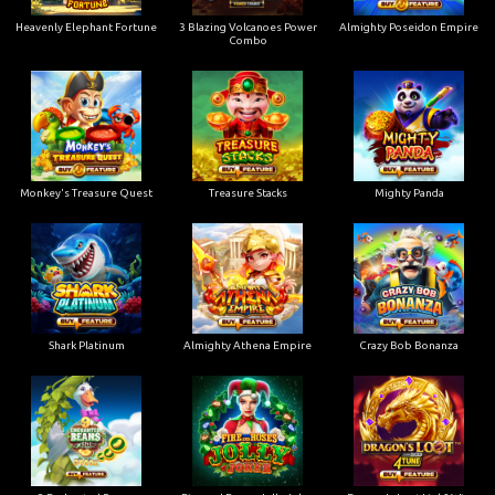
Heavenly Elephant Fortune
3 Blazing Volcanoes Power
Almighty Poseidon Empire
Combo
Monkey's Treasure Quest
Treasure Stacks
Mighty Panda
Shark Platinum
Almighty Athena Empire
Crazy Bob Bonanza