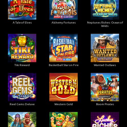
A Tale of Elves
Alchemy Fortunes
Neptunes Riches: Ocean of
Wilds
Tiki Reward
Basketball Star on Fire
Wanted Outlaws
Reel Gems Deluxe
Western Gold
Boom Pirates