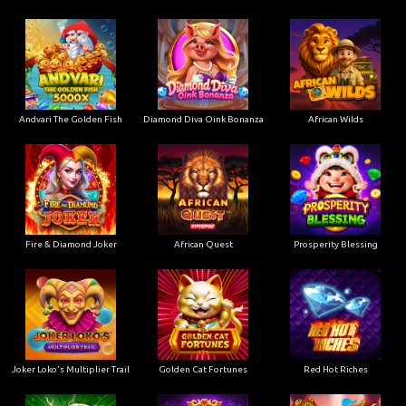
Andvari The Golden Fish
Diamond Diva Oink Bonanza
African Wilds
Fire & Diamond Joker
African Quest
Prosperity Blessing
Joker Loko's Multiplier Trail
Golden Cat Fortunes
Red Hot Riches