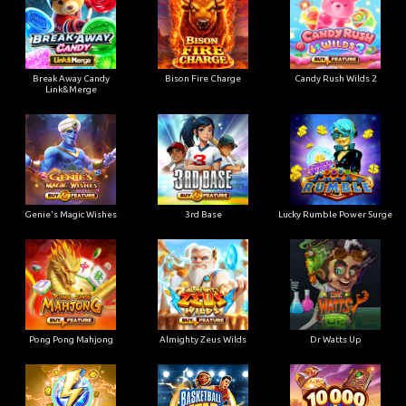
Break Away Candy
Bison Fire Charge
Candy Rush Wilds 2
Link&Merge
Genie's Magic Wishes
3rd Base
Lucky Rumble Power Surge
Pong Pong Mahjong
Almighty Zeus Wilds
Dr Watts Up