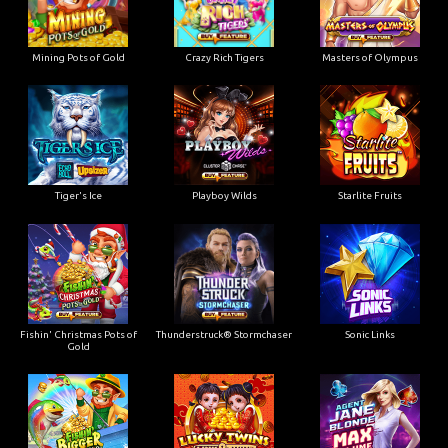
Mining Pots of Gold
Crazy Rich Tigers
Masters of Olympus
Tiger's Ice
Playboy Wilds
Starlite Fruits
Fishin' Christmas Pots of
Thunderstruck® Stormchaser
Sonic Links
Gold