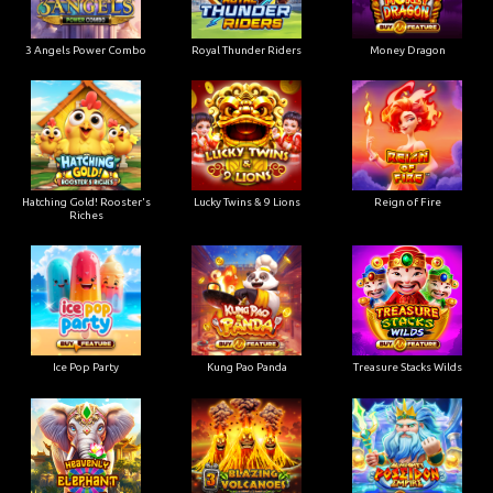
3 Angels Power Combo
Royal Thunder Riders
Money Dragon
Hatching Gold! Rooster's
Lucky Twins & 9 Lions
Reign of Fire
Riches
Ice Pop Party
Kung Pao Panda
Treasure Stacks Wilds