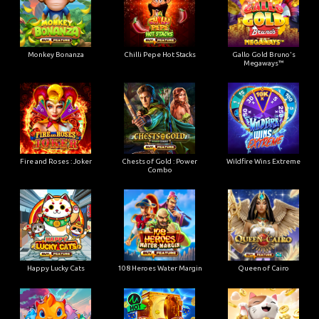
Monkey Bonanza
Chilli Pepe Hot Stacks
Gallo Gold Bruno's
Megaways™
Fire and Roses : Joker
Chests of Gold : Power
Wildfire Wins Extreme
Combo
Happy Lucky Cats
108 Heroes Water Margin
Queen of Cairo