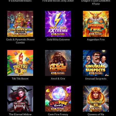
9 Enchanted Beans
Fire and Roses Jolly Joker
Dragon's Loot Link&Win
4Tune
Gods & Pyramids Power
Gold Blitz Extreme
Asgardian Fire
Combo
Tiki Tiki Boom
Anvil & Ore
Unusual Suspects
The Eternal Widow
Gem Fire Frenzy
Queens of Ra