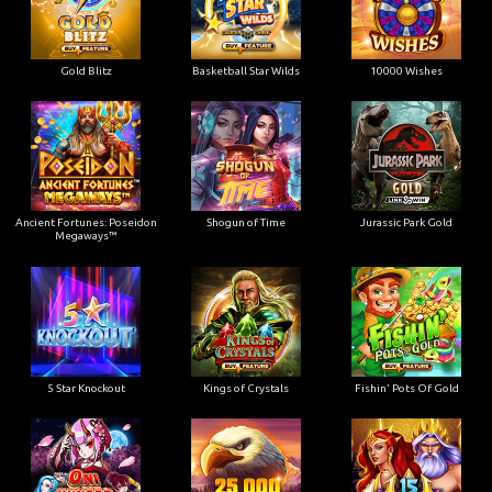
Gold Blitz
Basketball Star Wilds
10000 Wishes
Ancient Fortunes: Poseidon
Shogun of Time
Jurassic Park Gold
Megaways™
5 Star Knockout
Kings of Crystals
Fishin' Pots Of Gold