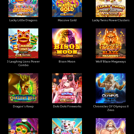
Lucky Little Dragons
Massive Gold
Lucky Twins PowerClusters
3 Laughing Lions Power
Bison Moon
Wolf Blaze Megaways
Combo
Dragon's Keep
Doki Doki Fireworks
Chronicles Of Olympus II
Zeus