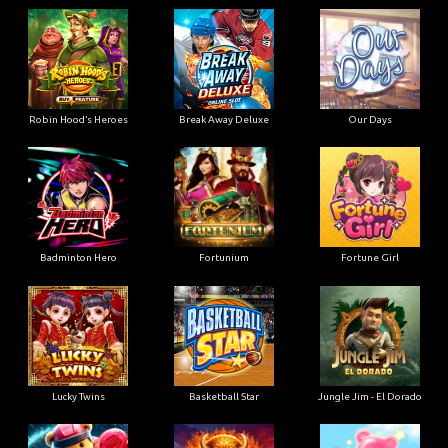
Robin Hood’s Heroes
Break Away Deluxe
Our Days
Badminton Hero
Fortunium
Fortune Girl
Lucky Twins
Basketball Star
Jungle Jim - El Dorado