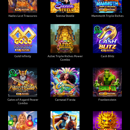
Hades Lost Treasures
Sienna Steele
Mammoth Triple Riches
Gold Infinity
Aztec Triple Riches Power
Cash Blitz
Combo
Gates of Asgard Power
Carnaval Fiesta
Frankenstein
Combo