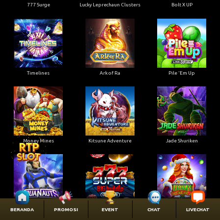
777 Surge
Lucky Leprechaun Clusters
Bolt X UP
Timelines
Ark of Ra
Pile 'Em Up
Money Mines
Kitsune Adventure
Jade Shuriken
Aquanauts
777 Super BIG BuildUp™
Fiona's Christmas Fortune
BERANDA
PROMOSI
EVENT
CHAT
LIVECHAT
Deluxe