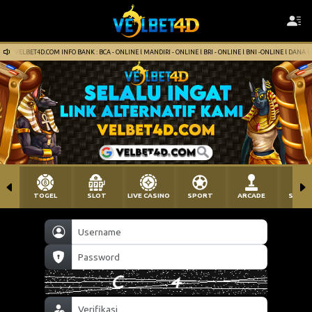
Se*****t telah berhasil WD sebesar Rp.6.700.000
 ONLINE l MANDIRI - ONLINE l BRI - ONLINE l BNI -ONLINE l DANA l OVO - PULSA READY
TOGEL
SLOT
LIVE CASINO
SPORT
ARCADE
SABU