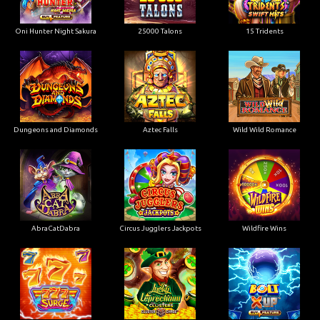
Oni Hunter Night Sakura
25000 Talons
15 Tridents
Dungeons and Diamonds
Aztec Falls
Wild Wild Romance
AbraCatDabra
Circus Jugglers Jackpots
Wildfire Wins