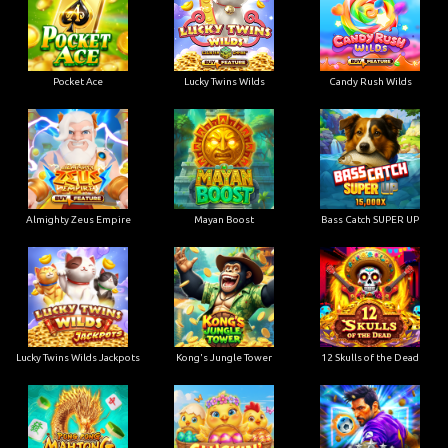
Pocket Ace
Lucky Twins Wilds
Candy Rush Wilds
Almighty Zeus Empire
Mayan Boost
Bass Catch SUPER UP
Lucky Twins Wilds Jackpots
Kong's Jungle Tower
12 Skulls of the Dead