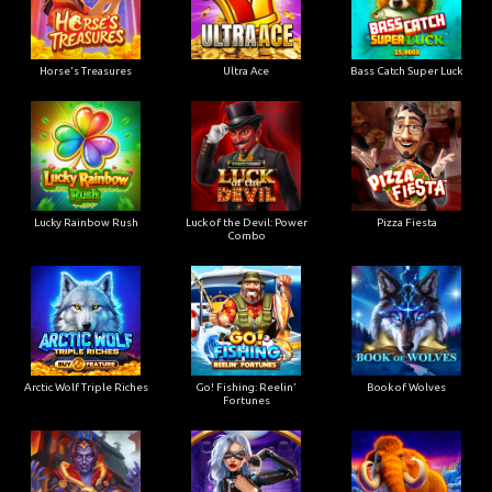
Horse's Treasures
Ultra Ace
Bass Catch Super Luck
Lucky Rainbow Rush
Luck of the Devil: Power
Pizza Fiesta
Combo
Arctic Wolf Triple Riches
Go! Fishing: Reelin'
Book of Wolves
Fortunes