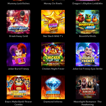
Mummy Lock Riches
Money On Reels
Dragon's Rhythm Link&Win
Break Away Gold
Star Stash Wild 7's
Bountiful Birds
Joker Burst Frenzy
Chicken Night Fever
Joker Ice Frenzy Epic Strike
Bears Make Bank! Power
Diamond Inferno
Moonlight Romance - The
Combo
Awakening