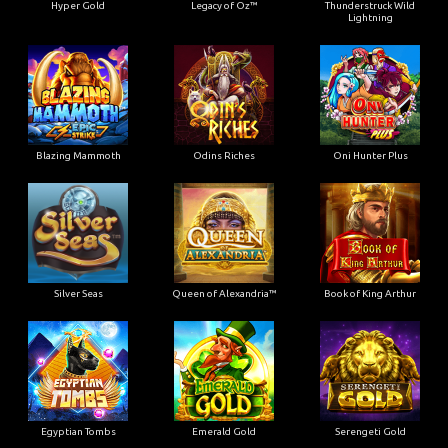
Hyper Gold
Legacy of Oz™
Thunderstruck Wild
Lightning
Blazing Mammoth
Odins Riches
Oni Hunter Plus
Silver Seas
Queen of Alexandria™
Book of King Arthur
Egyptian Tombs
Emerald Gold
Serengeti Gold