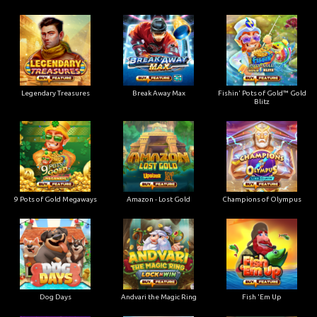
Legendary Treasures
Break Away Max
Fishin' Pots of Gold™ Gold
Blitz
9 Pots of Gold Megaways
Amazon - Lost Gold
Champions of Olympus
Dog Days
Andvari the Magic Ring
Fish 'Em Up