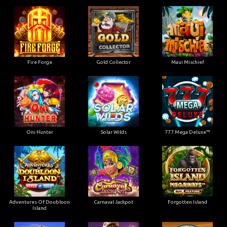
Fire Forge
Gold Collector
Maui Mischief
Oni Hunter
Solar Wilds
777 Mega Deluxe™
Adventures Of Doubloon
Carnaval Jackpot
Forgotten Island
Island