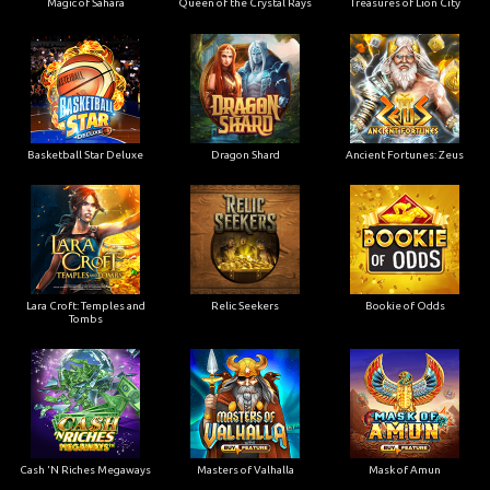
Magic of Sahara
Queen of the Crystal Rays
Treasures of Lion City
Basketball Star Deluxe
Dragon Shard
Ancient Fortunes: Zeus
Lara Croft: Temples and
Relic Seekers
Bookie of Odds
Tombs
Cash 'N Riches Megaways
Masters of Valhalla
Mask of Amun