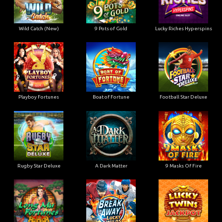
Wild Catch (New)
9 Pots of Gold
Lucky Riches Hyperspins
Playboy Fortunes
Boat of Fortune
Football Star Deluxe
Rugby Star Deluxe
A Dark Matter
9 Masks Of Fire