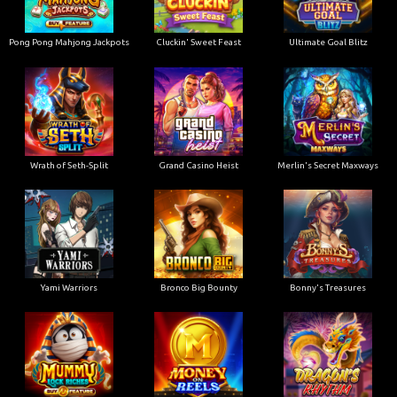
Pong Pong Mahjong Jackpots
Cluckin' Sweet Feast
Ultimate Goal Blitz
Wrath of Seth-Split
Grand Casino Heist
Merlin's Secret Maxways
Yami Warriors
Bronco Big Bounty
Bonny's Treasures