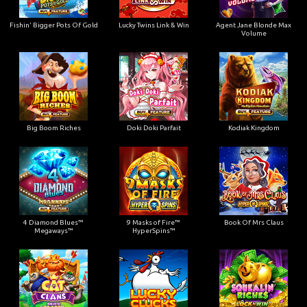
Fishin' Bigger Pots Of Gold
Lucky Twins Link & Win
Agent Jane Blonde Max
Volume
Big Boom Riches
Doki Doki Parfait
Kodiak Kingdom
4 Diamond Blues™
9 Masks of Fire™
Book Of Mrs Claus
Megaways™
HyperSpins™