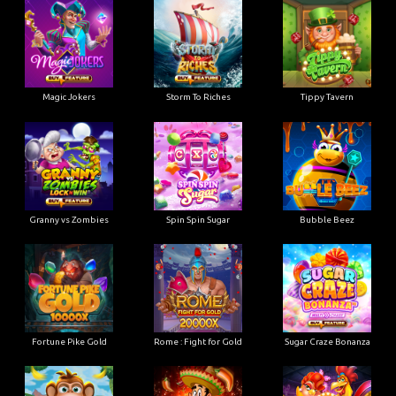
Magic Jokers
Storm To Riches
Tippy Tavern
Granny vs Zombies
Spin Spin Sugar
Bubble Beez
Fortune Pike Gold
Rome : Fight for Gold
Sugar Craze Bonanza