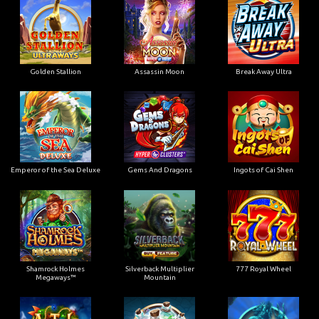
Golden Stallion
Assassin Moon
Break Away Ultra
Emperor of the Sea Deluxe
Gems And Dragons
Ingots of Cai Shen
Shamrock Holmes
Silverback Multiplier
777 Royal Wheel
Megaways™
Mountain