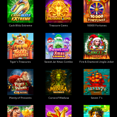
Cash Blitz Extreme
Treasure Gems
10000 Fortunes
Tiger's Treasures
Sweet Jar Xmas Combo
Fire & Diamond Jingle Joker
Plenty of Presents
Curse of Medusa
Seven 7's