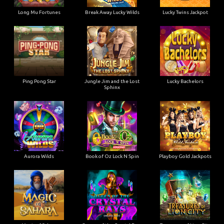
Long Mu Fortunes
Break Away Lucky Wilds
Lucky Twins Jackpot
Ping Pong Star
Jungle Jim and the Lost
Lucky Bachelors
Sphinx
Aurora Wilds
Book of Oz Lock N Spin
Playboy Gold Jackpots