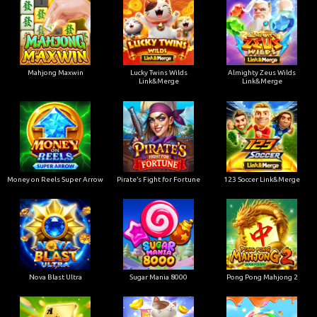
Mahjong Maxwin
Lucky Twins Wilds
Almighty Zeus Wilds
Link&Merge
Link&Merge
Money on Reels Super Arrow
Pirate’s Fight for Fortune
123 Soccer Link&Merge
Nova Blast Ultra
Sugar Mania 8000
Pong Pong Mahjong 2