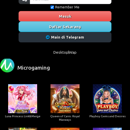
Remember Me
Masuk
Daftar Sekarang
Main di Telegram
Desktop
Wap
Microgaming
Luna Princess Link&Merge
Queen of Cairo: Royal
Playboy Gems and Desires
Maxways