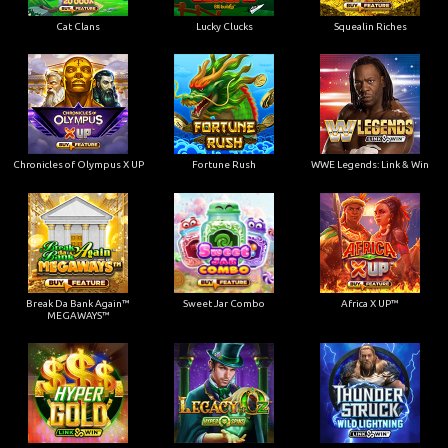
Cat Clans
Lucky Clucks
Squealin Riches
Chronicles of Olympus X UP
Fortune Rush
WWE Legends: Link & Win
Break Da Bank Again™
Sweet Jar Combo
Africa X UP™
MEGAWAYS™