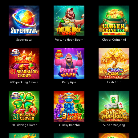
Supernova
Fortune Hook Boom
Clover Coins 4x4
40 Sparkling Crown
Party Ape
Cash Coin
20 Blazing Clover
3 Lucky Baozhu
Super Mahjong