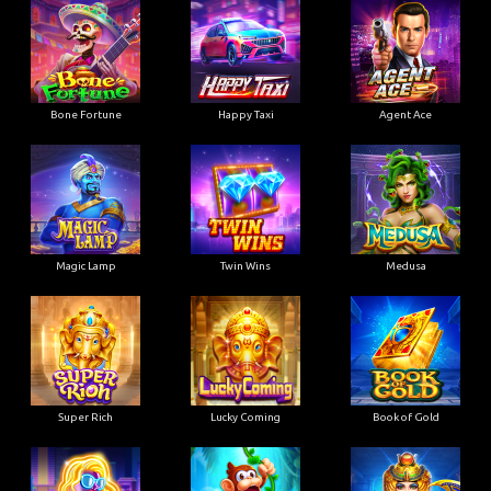
Bone Fortune
Happy Taxi
Agent Ace
Magic Lamp
Twin Wins
Medusa
Super Rich
Lucky Coming
Book of Gold