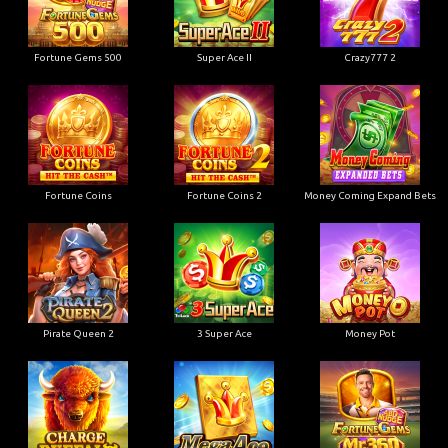
Fortune Gems 500
Super Ace II
Crazy777 2
Fortune Coins
Fortune Coins 2
Money Coming Expand Bets
Pirate Queen 2
3 Super Ace
Money Pot