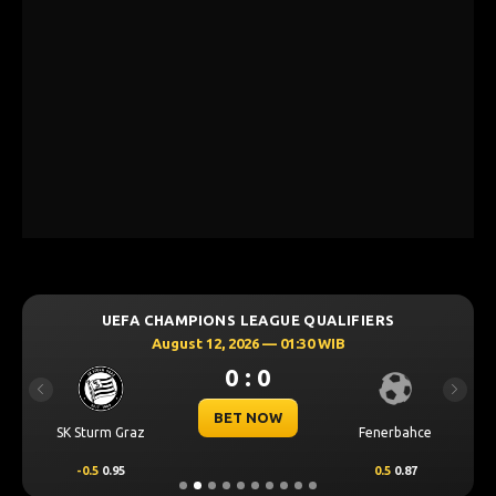
UEFA CHAMPIONS LEAGUE QUALIFIERS
August 12, 2026 — 01:30 WIB
0 : 0
Previous
Next
BET NOW
SK Sturm Graz
Fenerbahce
-0.5
0.95
0.5
0.87