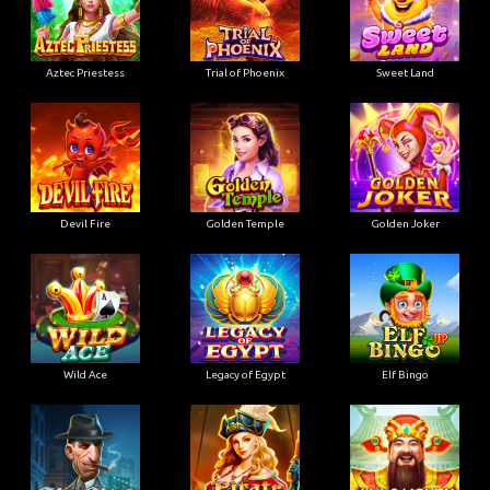
Aztec Priestess
Trial of Phoenix
Sweet Land
Devil Fire
Golden Temple
Golden Joker
Wild Ace
Legacy of Egypt
Elf Bingo