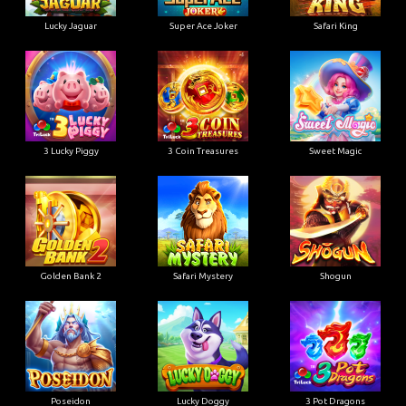
Lucky Jaguar
Super Ace Joker
Safari King
3 Lucky Piggy
3 Coin Treasures
Sweet Magic
Golden Bank 2
Safari Mystery
Shogun
Poseidon
Lucky Doggy
3 Pot Dragons