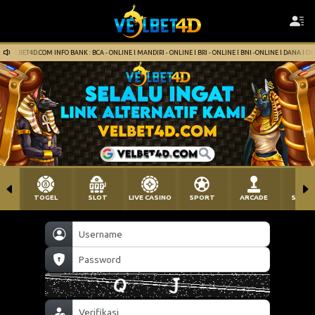
K : BCA - ONLINE l MANDIRI - ONLINE l BRI - ONLINE l BNI -ONLINE l DANA l OVO - PULSA READY
TOGEL
SLOT
LIVE CASINO
SPORT
ARCADE
SABU