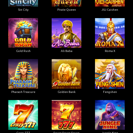
Sin City
Pirate Queen
JILI Caishen
Gold Rush
Ali Baba
Roma X
Pharaoh Treasure
Golden Bank
Fengshen
Crazy 777
Seven Seven Seven
Jungle King