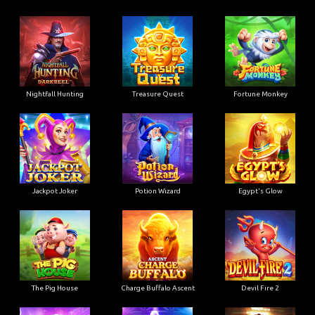
Nightfall Hunting
Treasure Quest
Fortune Monkey
Jackpot Joker
Potion Wizard
Egypt's Glow
The Pig House
Charge Buffalo Ascent
Devil Fire 2