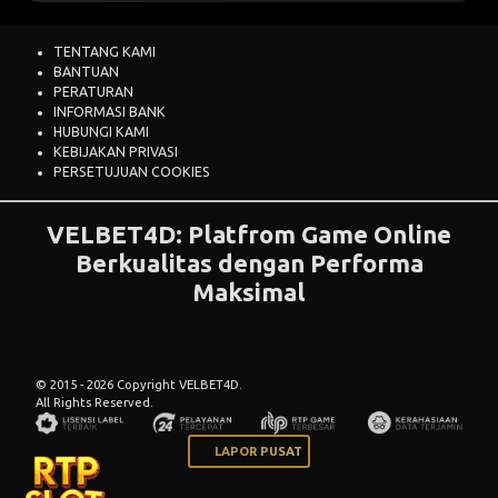
TENTANG KAMI
BANTUAN
PERATURAN
INFORMASI BANK
HUBUNGI KAMI
KEBIJAKAN PRIVASI
PERSETUJUAN COOKIES
VELBET4D: Platfrom Game Online
Berkualitas dengan Performa
Maksimal
© 2015 - 2026 Copyright VELBET4D.
All Rights Reserved.
LAPOR PUSAT