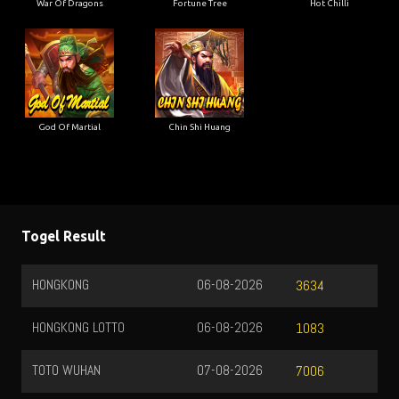
War Of Dragons
Fortune Tree
Hot Chilli
God Of Martial
Chin Shi Huang
Togel Result
HONGKONG
06-08-2026
3634
HONGKONG LOTTO
06-08-2026
1083
TOTO WUHAN
07-08-2026
7006