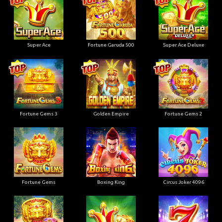
Super Ace
Fortune Garuda 500
Super Ace Deluxe
Fortune Gems 3
Golden Empire
Fortune Gems 2
Fortune Gems
Boxing King
Circus Joker 4096