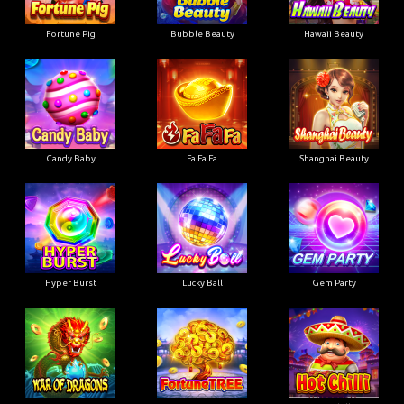
Fortune Pig
Bubble Beauty
Hawaii Beauty
Candy Baby
Fa Fa Fa
Shanghai Beauty
Hyper Burst
Lucky Ball
Gem Party