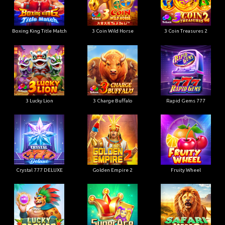
Boxing King Title Match
3 Coin Wild Horse
3 Coin Treasures 2
3 Lucky Lion
3 Charge Buffalo
Rapid Gems 777
Crystal 777 DELUXE
Golden Empire 2
Fruity Wheel