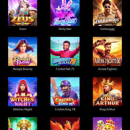
Zeus
Party Star
Dabanggg
Bangla Beauty
Cricket Sah 75
Arena Fighter
Witches Night
Cricket King 18
King Arthur