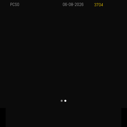
PCSO
06-08-2026
3704