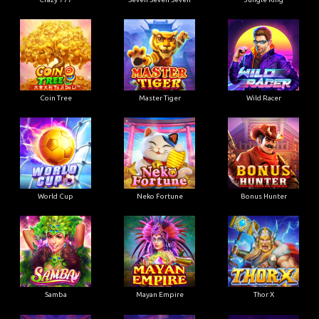
Coin Tree
Master Tiger
Wild Racer
World Cup
Neko Fortune
Bonus Hunter
Samba
Mayan Empire
Thor X