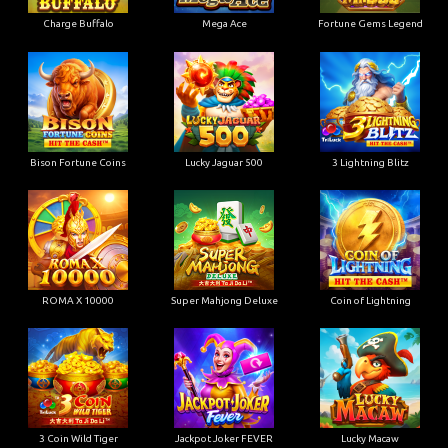
Charge Buffalo
Mega Ace
Fortune Gems Legend
Bison Fortune Coins
Lucky Jaguar 500
3 Lightning Blitz
ROMA X 10000
Super Mahjong Deluxe
Coin of Lightning
3 Coin Wild Tiger
Jackpot Joker FEVER
Lucky Macaw