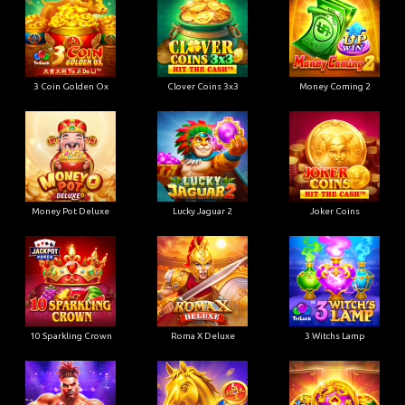
3 Coin Golden Ox
Clover Coins 3x3
Money Coming 2
Money Pot Deluxe
Lucky Jaguar 2
Joker Coins
10 Sparkling Crown
Roma X Deluxe
3 Witchs Lamp