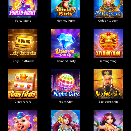
Party Night
Monkey Party
Golden Queen
Lucky Goldbricks
Diamond Party
Xi Yang Yang
Crazy FaFaFa
Night City
Bao boon chin