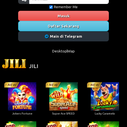
Remember Me
Masuk
Daftar Sekarang
Main di Telegram
Desktop
Wap
JILI
Jokers Fortune
Super Ace SPEED
Lucky Caramelo