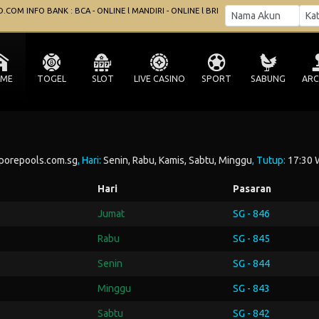
NFO BANK : BCA - ONLINE l MANDIRI - ONLINE l BRI - ONLINE l BNI -ONLINE l DANA
ME
TOGEL
SLOT
LIVE CASINO
SPORT
SABUNG
ARC
porepools.com.sg
, Hari:
Senin, Rabu, Kamis, Sabtu, Minggu
, Tutup:
17:30 
Hari
Pasaran
Jumat
SG - 846
Rabu
SG - 845
Senin
SG - 844
Minggu
SG - 843
Sabtu
SG - 842