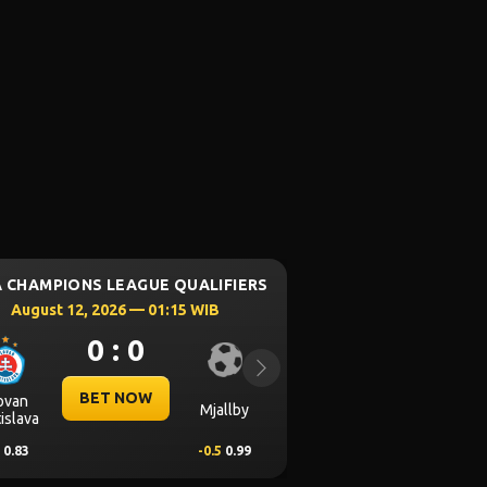
IENDLY
E-FOOTBALL F24 ELITE CLUB FRIENDLY
August 8, 2026 — 01:45 WIB
0 : 0
Next
BET NOW
e-
castle
e-Liverpool
Manchester
ited
United
0
-0.91
-1
-0.98
1
0.74