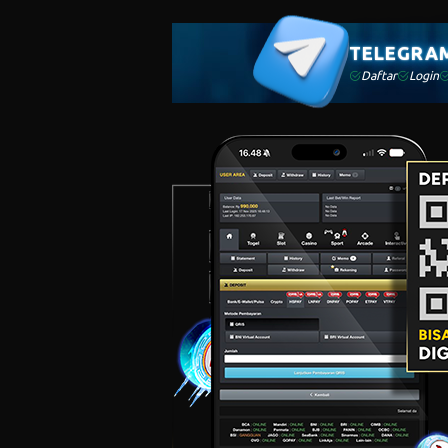
TELEGRA
Daftar
Login