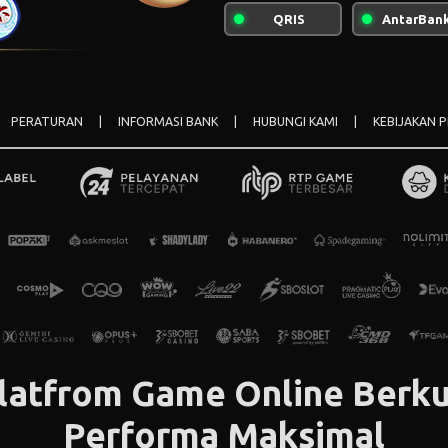
QRIS
AntarBan
PERATURAN
|
INFORMASI BANK
|
HUBUNGI KAMI
|
KEBIJAKAN P
atfrom Game Online Berku