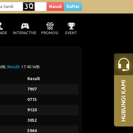
 l OVO - PULSA READY
SITUS SLOT TOGEL ONLINE VELBET4D.COM INFO BAN
Masuk
Daftar
ADE
INTERACTIVE
PROMOSI
EVENT
WIB
, Result:
17:40 WIB
Result
7907
0715
9120
3052
5964