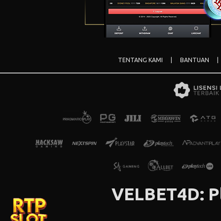
TENTANG KAMI
|
BANTUAN
|
VELBET4D: Pl