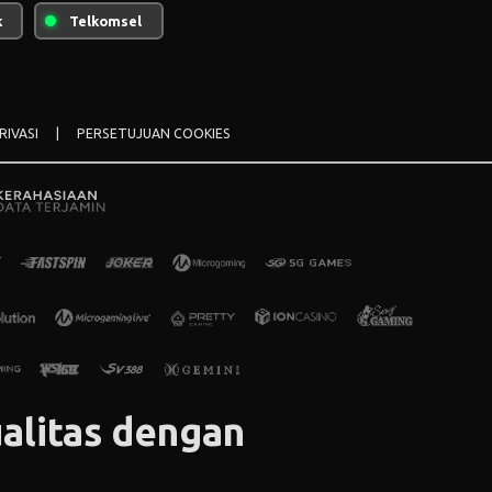
k
Telkomsel
RIVASI
|
PERSETUJUAN COOKIES
alitas dengan