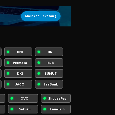
Mainkan Sekarang
BNI
BRI
Permata
BJB
DKI
SUMUT
JAGO
SeaBank
OVO
ShopeePay
Sakuku
Lain-lain