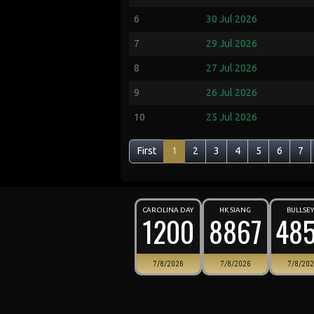
6
30 Jul 2026
7
29 Jul 2026
8
27 Jul 2026
9
26 Jul 2026
10
25 Jul 2026
First
1
2
3
4
5
6
7
CAROLINA DAY
HK SIANG
BULLSE
1200
8867
48
7/8/2026
7/8/2026
7/8/20