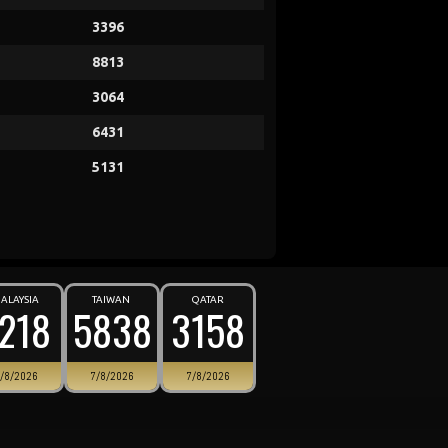
3396
8813
3064
6431
5131
ALAYSIA
TAIWAN
QATAR
218
5838
3158
/8/2026
7/8/2026
7/8/2026