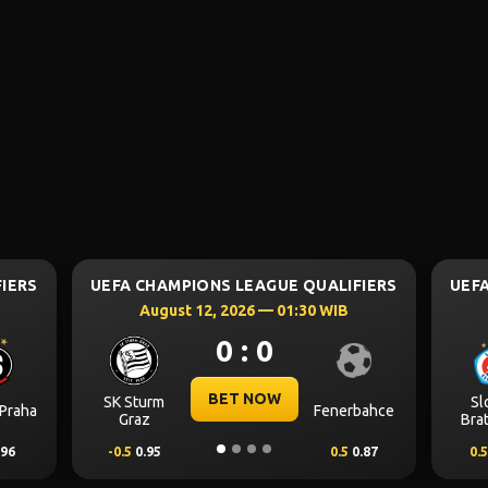
7/8/2026
7/8/2026
8/8/2026
7/8/2026
S LEAGUE QUALIFIERS
E-FOOTBALL F24 ELITE CLUB FR
 2026 — 22:59 WIB
August 8, 2026 — 01:30 WIB
0 : 0
2 : 0
ET NOW
BET NOW
Union Saint-
e-New
e-RB Leipzig
Gilloise
Un
-0.75
1.00
0.00
0.67
0.0