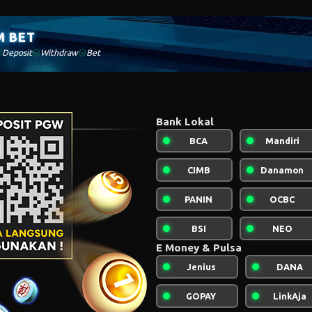
M BET
Deposit
Withdraw
Bet
Bank Lokal
BCA
Mandiri
CIMB
Danamon
PANIN
OCBC
BSI
NEO
E Money & Pulsa
Jenius
DANA
GOPAY
LinkAja