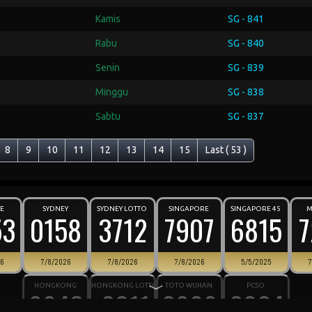
Kamis
SG - 841
Rabu
SG - 840
Senin
SG - 839
Minggu
SG - 838
Sabtu
SG - 837
8
9
10
11
12
13
14
15
Last ( 53 )
YE
SYDNEY
SYDNEY LOTTO
SINGAPORE
SINGAPORE 45
M
53
0158
3712
7907
6815
7
26
7/8/2026
7/8/2026
7/8/2026
5/5/2025
7
HONGKONG
HONGKONG LOTTO
TOTO WUHAN
PCSO
9943
6011
6989
6964