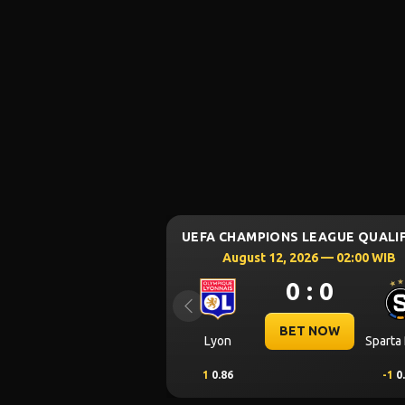
UEFA CHAMPIONS LEAGUE QUALIFIERS
UEFA CHAMPION
August 12, 2026 — 01:15 WIB
August 11,
0 : 0
Previous
BET NOW
B
Slovan
Mjallby
Bodo Glimt
Bratislava
0.5
0.83
-0.5
0.99
0.75
0.82