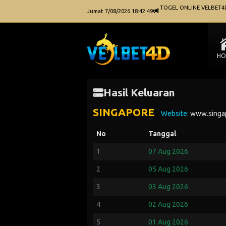
SITUS SLOT TOGEL ONLINE VELBET4D.COM I
Jumat 7/08/2026 18:42:49
HO
Hasil Keluaran
SINGAPORE
Website:
www.singa
No
Tanggal
1
07 Aug 2026
2
05 Aug 2026
3
03 Aug 2026
4
02 Aug 2026
5
01 Aug 2026