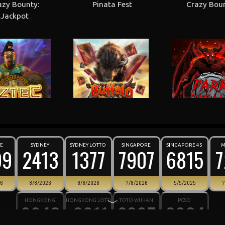
azy Bounty:
Pinata Fest
Crazy Bou
Jackpot
c: Bonus Hunt
Buffalo Rush
Dark Ritu
YE
SYDNEY
SYDNEY LOTTO
SINGAPORE
SINGAPORE 45
M
99
2413
1377
7907
6815
7
26
8/8/2026
8/8/2026
7/8/2026
5/5/2025
7
HONGKONG
HONGKONG LOTTO
TOTO WUHAN
PCSO
9943
6011
2605
6964