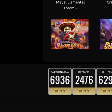
Maya: Elemental
Cr
Totem 2
Rhapsody of Muertos
Azte
CAROLINA DAY
HK SIANG
BULLSE
6936
2476
62
8/8/2026
8/8/2026
8/8/20