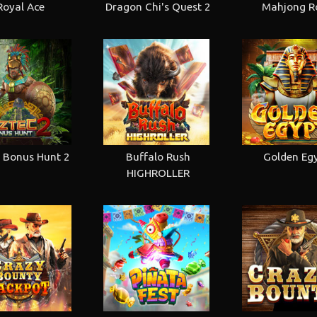
Royal Ace
Dragon Chi's Quest 2
Mahjong R
: Bonus Hunt 2
Buffalo Rush
Golden Eg
HIGHROLLER