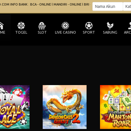
O BANK : BCA - ONLINE l MANDIRI - ONLINE l BRI - ONLINE l BNI -ONLINE l DANA l 
ME
TOGEL
SLOT
LIVE CASINO
SPORT
SABUNG
ARC