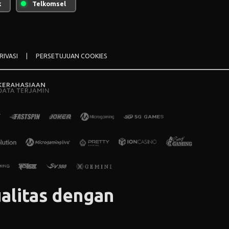
Hunt 2
Xiang Qi Ways 2
k
Telkomsel
RIVASI
|
PERSETUJUAN COOKIES
iplier
Kingyo Riches
alitas dengan