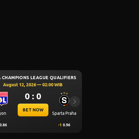
e
Zeustrike Xmas
cules
Wheel of Gems
A CHAMPIONS LEAGUE QUALIFIERS
August 11, 2026 — 22:59 WIB
0 : 0
Next
BET NOW
Union Saint-
 Glimt
Gilloise
5
0.82
-0.75
1.00
Fantastic Beast