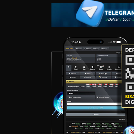
Anubis
TELEGRA
Daftar
Login
Slotto 4D
Xmas