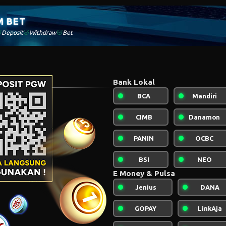
M BET
Deposit
Withdraw
Bet
Bank Lokal
BCA
Mandiri
 Gift Delight
Squid Game 2:
Disco 777 Ho
CIMB
Danamon
Mukunghwa
Win
PANIN
OCBC
BSI
NEO
E Money & Pulsa
Jenius
DANA
GOPAY
LinkAja