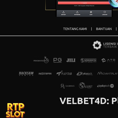
Pirate Treasure Hunt
Fi
TENTANG KAMI
|
BANTUAN
|
Rush Hour Gold
Jum
VELBET4D: Pl