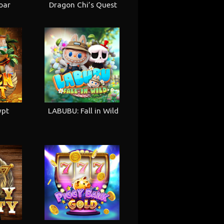
oar
Dragon Chi’s Quest
ypt
LABUBU: Fall in Wild