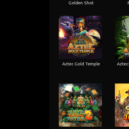
Golden Shot
Aztec Gold Temple
Aztec