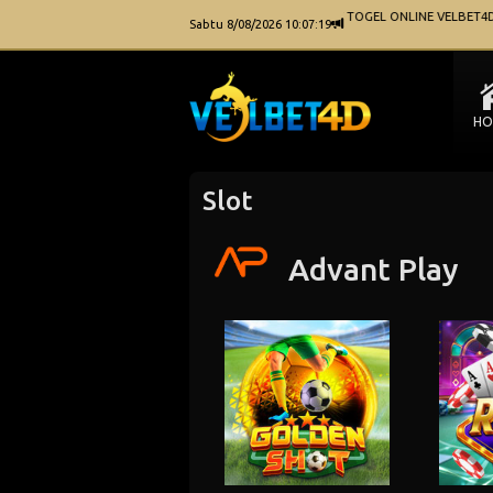
SITUS SLOT TOGEL ONLINE VELBET4D.COM INF
Sabtu 8/08/2026 10:07:20
HO
Slot
Advant Play