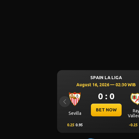
BlackJack21
Bi
Piggy Bank Gold 2
UEFA CHAMPIONS LEAGUE QUALIF
August 12, 2026 — 01:30 WIB
0 : 0
Previous
BET NOW
SK Sturm
Fener
Graz
-0.5
0.95
0.5
0
Scale of Heaven:
In