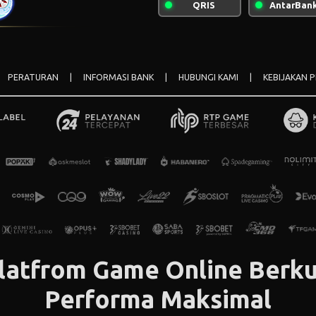
ghting Bull
Cat & Mouse
Aztec: Bonus 
QRIS
AntarBan
Xmas
PERATURAN
|
INFORMASI BANK
|
HUBUNGI KAMI
|
KEBIJAKAN P
anji Bonanza
Starry Adventure
Phantom Mult
atfrom Game Online Berku
Performa Maksimal