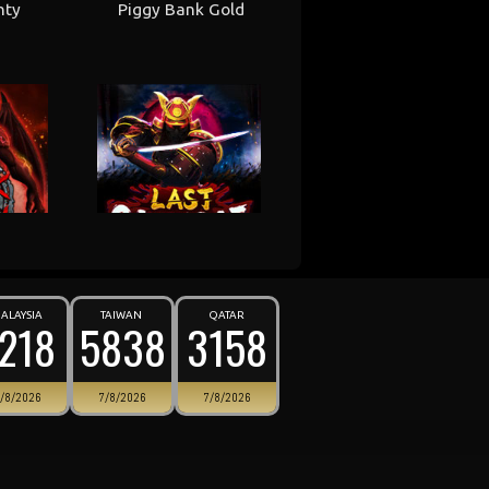
nty
Piggy Bank Gold
al
Last Samurai
ALAYSIA
TAIWAN
QATAR
218
5838
3158
/8/2026
7/8/2026
7/8/2026