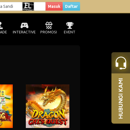
OVO - PULSA READY
SITUS SLOT TOGEL ONLINE VELBET4D.COM INFO BANK 
Masuk
Daftar
ADE
INTERACTIVE
PROMOSI
EVENT