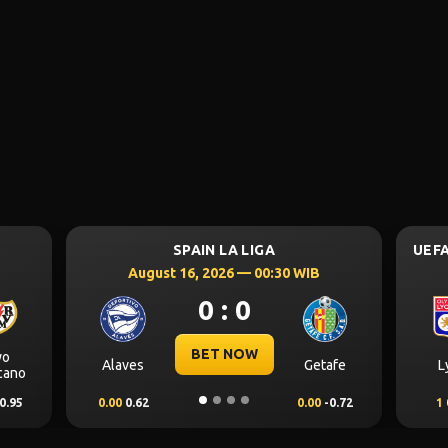
g Net Bass
Genie Mystery
Zeustrik
7/8/2026
7/8/2026
8/8/2026
7/8/2026
DJ FEVER
Leprechaun’s Fortune
Mace of Her
IERS
UEFA CHAMPIONS LEAGUE QUALIFIERS
UEF
August 12, 2026 — 01:15 WIB
0 : 0
BET NOW
Slovan
bahce
Mjallby
Bodo
Bratislava
.87
0.5
0.83
-0.5
0.99
0.7
finity Ocean
Jewel Mastermind
PUBG2