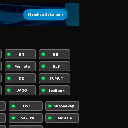
Mainkan Sekarang
BNI
BRI
ld and
Cai Shen Fortune
Permata
BJB
DKI
SUMUT
JAGO
SeaBank
OVO
ShopeePay
Sakuku
Lain-lain