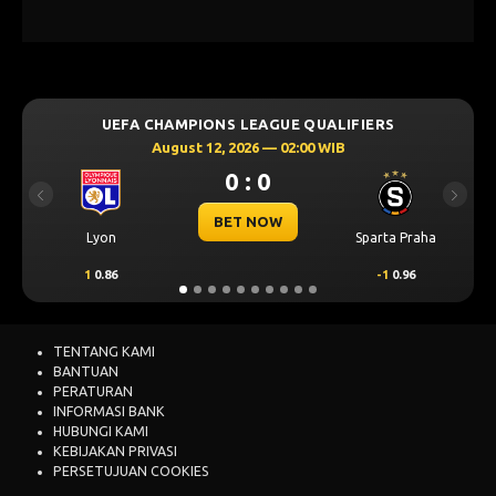
UEFA CHAMPIONS LEAGUE QUALIFIERS
August 12, 2026 — 02:00 WIB
0 : 0
Previous
Next
BET NOW
Lyon
Sparta Praha
1
0.86
-1
0.96
TENTANG KAMI
BANTUAN
PERATURAN
INFORMASI BANK
HUBUNGI KAMI
KEBIJAKAN PRIVASI
PERSETUJUAN COOKIES