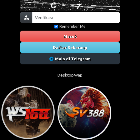
Remember Me
Masuk
Daftar Sekarang
Main di Telegram
Desktop
Wap