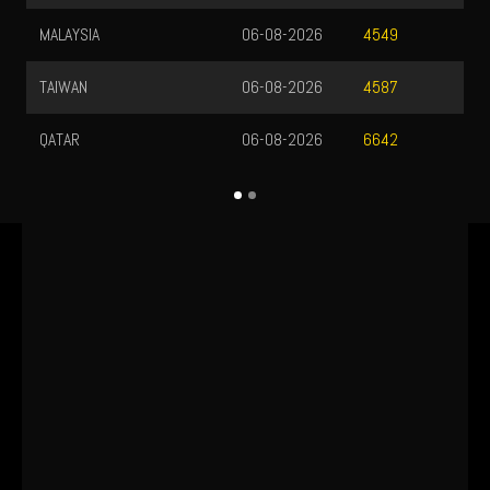
MALAYSIA
06-08-2026
4549
TAIWAN
06-08-2026
4587
QATAR
06-08-2026
6642