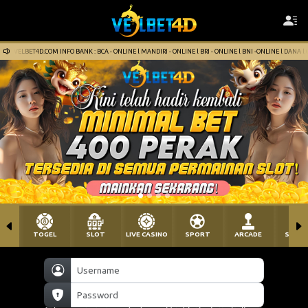
 VELBET4D.COM INFO BANK : BCA - ONLINE l MANDIRI - ONLINE l BRI - ONLINE l BNI -ONLINE l DANA l OVO
TOGEL
SLOT
LIVE CASINO
SPORT
ARCADE
SABU