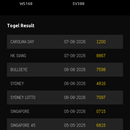
WS168
SV388
Togel Result
CAROLINA DAY
07-08-2026
1200
HK SIANG
07-08-2026
8867
BULLSEYE
06-08-2026
7598
SYDNEY
06-08-2026
4816
SYDNEY LOTTO
06-08-2026
7097
SINGAPORE
05-08-2026
0715
SINGAPORE 45
05-05-2025
6815